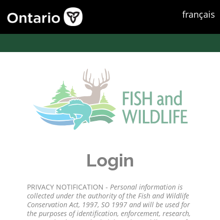
français
Login
PRIVACY NOTIFICATION -
Personal information is
collected under the authority of the Fish and Wildlife
Conservation Act, 1997, SO 1997 and will be used for
the purposes of identification, enforcement, research,