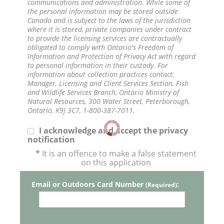
communications and administration. While some of
the personal information may be stored outside
Canada and is subject to the laws of the jurisdiction
where it is stored, private companies under contract
to provide the licensing services are contractually
obligated to comply with Ontario's Freedom of
Information and Protection of Privacy Act with regard
to personal information in their custody. For
information about collection practices contact:
Manager, Licensing and Client Services Section, Fish
and Wildlife Services Branch, Ontario Ministry of
Natural Resources, 300 Water Street, Peterborough,
Ontario, K9J 3C7, 1-800-387-7011.
I acknowledge and accept the privacy
notification
*
It is an offence to make a false statement
on this application
Email or Outdoors Card Number
:
(Required)