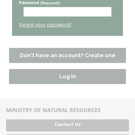
Password
:
(Required)
Forgot your password?
Don't have an account? Create one
MINISTRY OF NATURAL RESOURCES
Contact Us