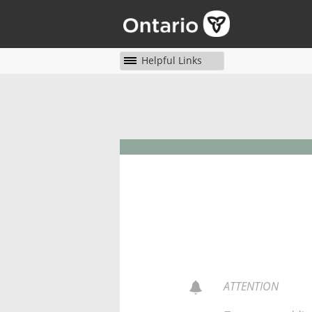
Helpful Links
ATTENTION