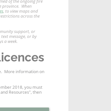
rmed of the ongoing fire
the province. When
es
, to view maps and
restrictions across the
mmunity support, or
 text message, or by
ys a week.
Licences
me. More information on
ovember 2018, you must
t and Resources", then