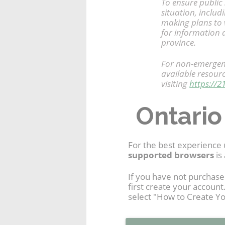
To ensure public 
situation, includ
making plans to v
for information a
province.
For non-emergenc
available resour
visiting
https://2
Ontario
For the best experience 
supported browsers
is 
If you have not purchase
first create your accoun
select "How to Create Yo