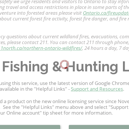
safety we urge residents and visitors to Ontario to stay info
ing travel and access restrictions in place in some parts of 
enture into forested areas please visit
Ontario.ca/fireupdat
bout current forest fire activity, forest fire danger, and fire 
y questions about current wildland fires, evacuations, co
ces, please contact 211. You can contact 211 through phone,
11north.ca/northern-ontario-wildfires/
, 24 hours a day, 7 da
 Fishing & Hunting 
using this service, use the latest version of Google Chro
available in the "Helpful Links" -
Support and Resources
.
d a product on the new online licensing service since N
t. See the "Helpful Links" menu above and select "Suppor
ur Online account" tip sheet for more information.