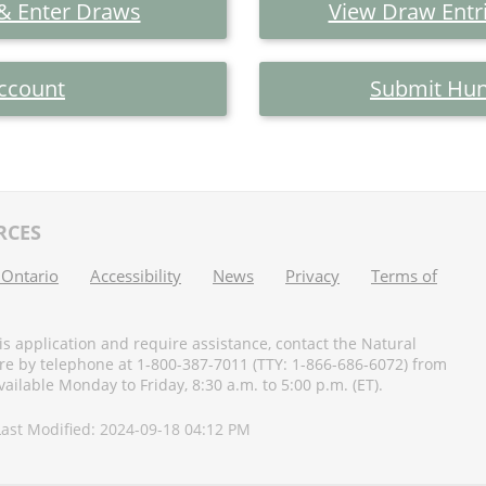
 & Enter Draws
View Draw Entri
ccount
Submit Hun
RCES
 Ontario
Accessibility
News
Privacy
Terms of
his application and require assistance, contact the Natural
e by telephone at 1-800-387-7011 (TTY: 1-866-686-6072) from
ilable Monday to Friday, 8:30 a.m. to 5:00 p.m. (ET).
 Last Modified: 2024-09-18 04:12 PM