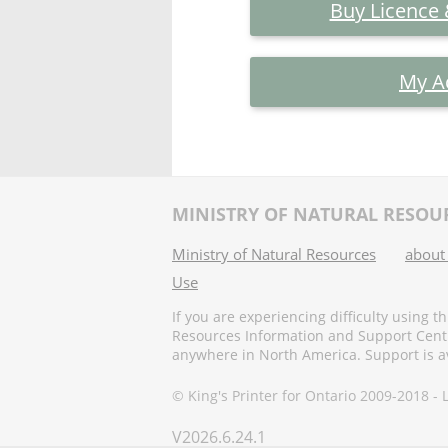
Buy Licence
My A
MINISTRY OF NATURAL RESOU
Ministry of Natural Resources
about
Use
If you are experiencing difficulty using t
Resources Information and Support Centr
anywhere in North America. Support is ava
© King's Printer for Ontario 2009-2018 -
V
2026.6.24.1