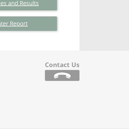
es and Results
ter Report
Contact Us